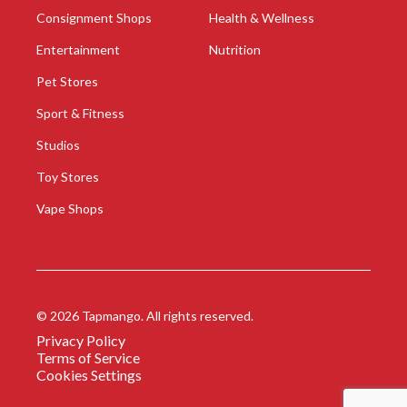
Consignment Shops
Health & Wellness
Entertainment
Nutrition
Pet Stores
Sport & Fitness
Studios
Toy Stores
Vape Shops
©
2026
Tapmango. All rights reserved.
Privacy Policy
Terms of Service
Cookies Settings