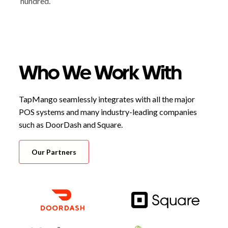
hundred.
Who We Work With
TapMango seamlessly integrates with all the major
POS systems and many industry-leading companies
such as DoorDash and Square.
Our Partners