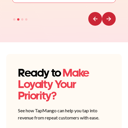
Ready to
Make
Loyalty Your
Priority?
See how TapMango can help you tap into
revenue from repeat customers with ease.