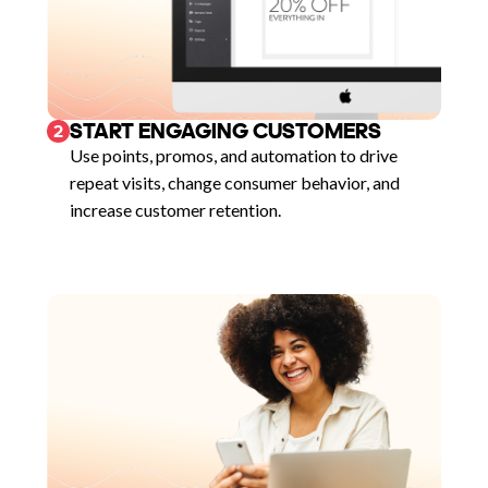
START ENGAGING CUSTOMERS
2
Use points, promos, and automation to drive
repeat visits, change consumer behavior, and
increase customer retention.