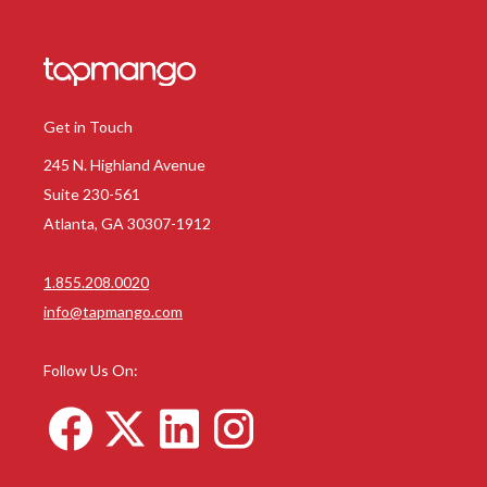
Get in Touch
245 N. Highland Avenue
Suite 230-561
Atlanta, GA 30307-1912
1.855.208.0020
info@tapmango.com
Follow Us On: