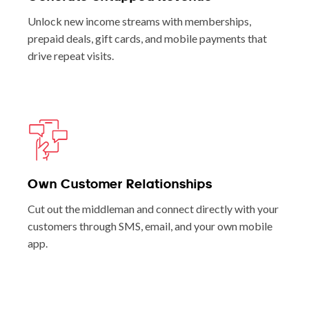
Unlock new income streams with memberships,
prepaid deals, gift cards, and mobile payments that
drive repeat visits.
Own Customer Relationships
Cut out the middleman and connect directly with your
customers through SMS, email, and your own mobile
app.