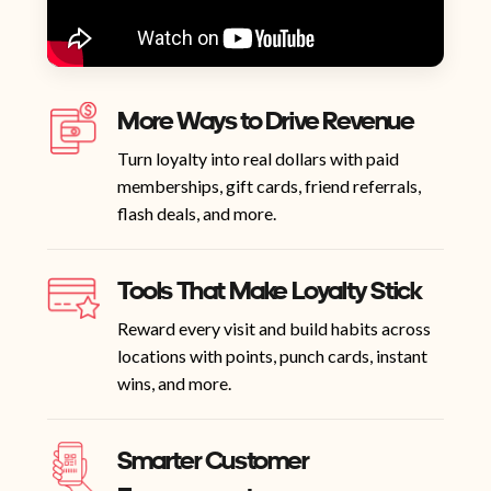
More Ways to Drive Revenue
Turn loyalty into real dollars with paid
memberships, gift cards, friend referrals,
flash deals, and more.
Tools That Make Loyalty Stick
Reward every visit and build habits across
locations with points, punch cards, instant
wins, and more.
Smarter Customer