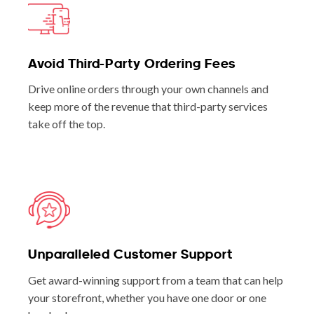
Avoid Third-Party Ordering Fees
Drive online orders through your own channels and
keep more of the revenue that third-party services
take off the top.
Unparalleled Customer Support
Get award-winning support from a team that can help
your storefront, whether you have one door or one