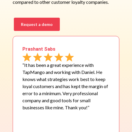
compared to other customer loyalty companies.
Request a demo
Prashant Sabs
“It has been a great experience with
TapMango and working with Daniel. He
knows what strategies work best to keep
loyal customers and has kept the margin of
error to a minimum. Very professional
company and good tools for small
businesses like mine. Thank you!”