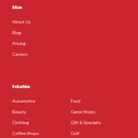
More
About Us
Blog
Pricing
Careers
Industries
Automotive
Food
Beauty
Game Shops
Clothing
Gift & Specialty
Coffee Shops
Golf