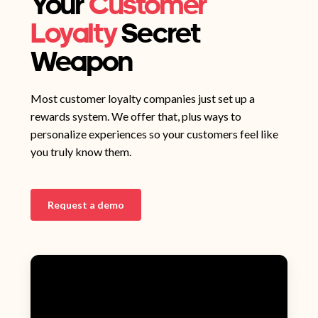
Your
Customer
Loyalty
Secret
Weapon
Most customer loyalty companies just set up a
rewards system. We offer that, plus ways to
personalize experiences so your customers feel like
you truly know them.
Request a demo