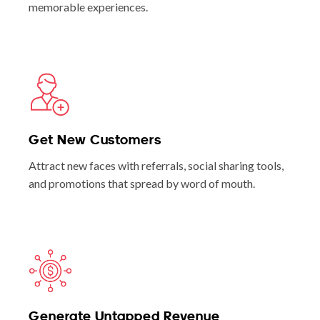
memorable experiences.
Get New Customers
Attract new faces with referrals, social sharing tools,
and promotions that spread by word of mouth.
Generate Untapped Revenue