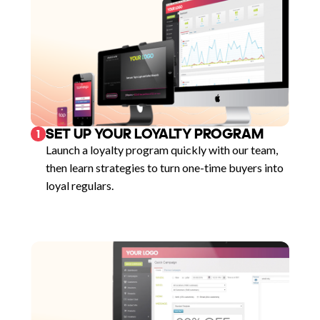
SET UP YOUR LOYALTY PROGRAM
1
Launch a loyalty program quickly with our team,
then learn strategies to turn one-time buyers into
loyal regulars.