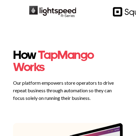
How
TapMango
Works
Our platform empowers store operators to drive
repeat business through automation so they can
focus solely on running their business.