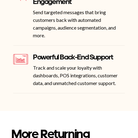
Engagement
Send targeted messages that bring
customers back with automated
campaigns, audience segmentation, and
more.
Powerful Back-End Support
Track and scale your loyalty with
dashboards, POS integrations, customer
data, and unmatched customer support.
More Returning