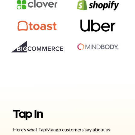
Tap In
Here’s what TapMango customers say about us