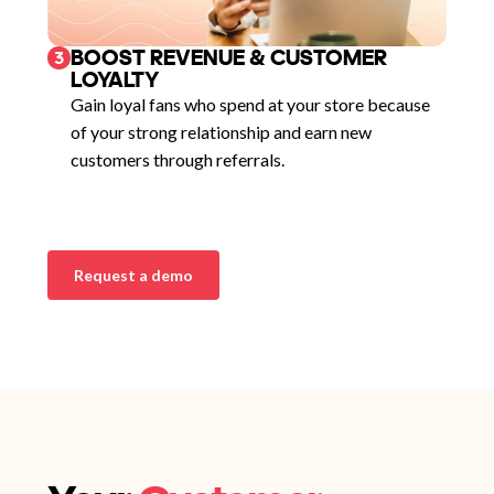
BOOST REVENUE & CUSTOMER
3
LOYALTY
Gain loyal fans who spend at your store because
of your strong relationship and earn new
customers through referrals.
Request a demo