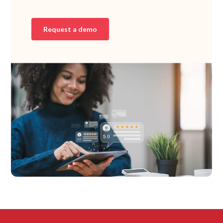
Request a demo