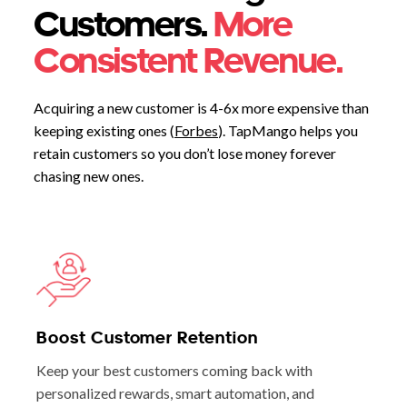
Customers.
More
Consistent Revenue.
Acquiring a new customer is 4-6x more expensive than
keeping existing ones (
Forbes
). TapMango helps you
retain customers so you don’t lose money forever
chasing new ones.
Boost Customer Retention
Keep your best customers coming back with
personalized rewards, smart automation, and