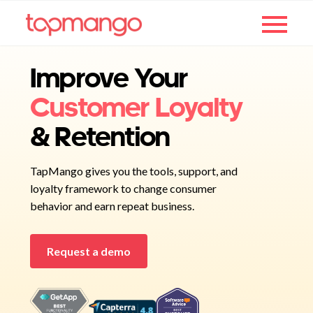
Improve Your
Customer Loyalty
& Retention
TapMango gives you the tools, support, and
loyalty framework to change consumer
behavior and earn repeat business.
Request a demo