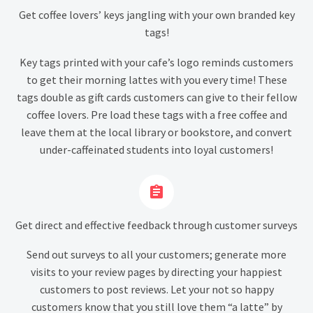
Get coffee lovers’ keys jangling with your own branded key
tags!
Key tags printed with your cafe’s logo reminds customers
to get their morning lattes with you every time! These
tags double as gift cards customers can give to their fellow
coffee lovers. Pre load these tags with a free coffee and
leave them at the local library or bookstore, and convert
under-caffeinated students into loyal customers!


Get direct and effective feedback through customer surveys
Send out surveys to all your customers; generate more
visits to your review pages by directing your happiest
customers to post reviews. Let your not so happy
customers know that you still love them “a latte” by