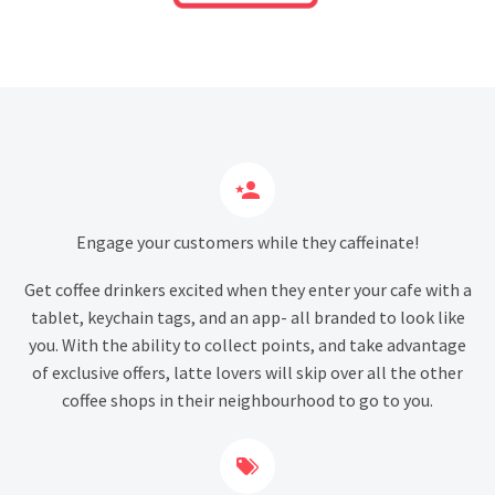


Engage your customers while they caffeinate!
Get coffee drinkers excited when they enter your cafe with a
tablet, keychain tags, and an app- all branded to look like
you. With the ability to collect points, and take advantage
of exclusive offers, latte lovers will skip over all the other
coffee shops in their neighbourhood to go to you.

