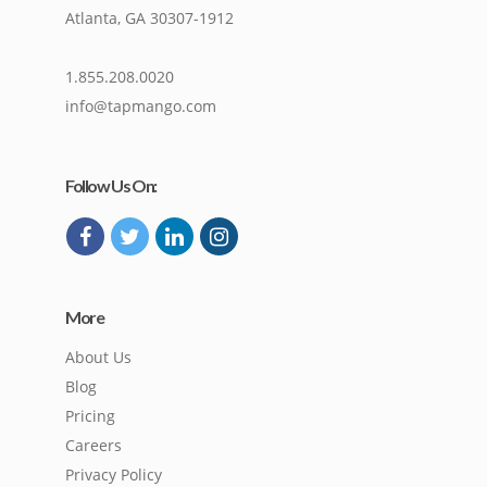
Atlanta, GA 30307-1912
1.855.208.0020
info@tapmango.com
Follow Us On:
More
About Us
Blog
Pricing
Careers
Privacy Policy