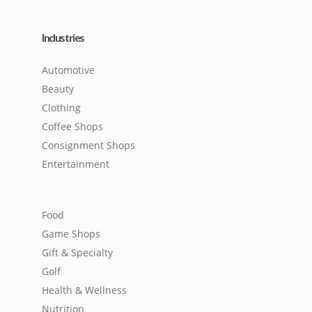
Industries
Automotive
Beauty
Clothing
Coffee Shops
Consignment Shops
Entertainment
Food
Game Shops
Gift & Specialty
Golf
Health & Wellness
Nutrition