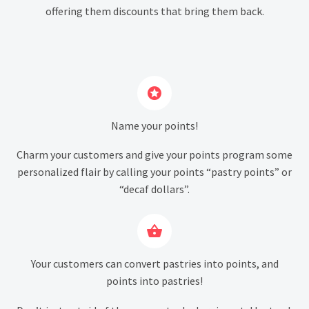
offering them discounts that bring them back.


Name your points!
Charm your customers and give your points program some
personalized flair by calling your points “pastry points” or
“decaf dollars”.


Your customers can convert pastries into points, and
points into pastries!