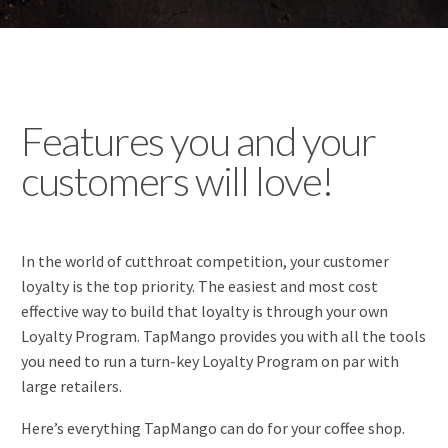
Features you and your
customers will love!
In the world of cutthroat competition, your customer
loyalty is the top priority. The easiest and most cost
effective way to build that loyalty is through your own
Loyalty Program. TapMango provides you with all the tools
you need to run a turn-key Loyalty Program on par with
large retailers.
Here’s everything TapMango can do for your coffee shop.