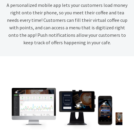
A personalized mobile app lets your customers load money
right onto their phone, so you meet their coffee and tea
needs every time! Customers can fill their virtual coffee cup
with points, and can access a menu that is digitized right
onto the app! Push notifications allow your customers to
keep track of offers happening in your cafe.