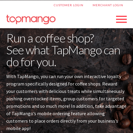
|
CUSTOMER LOGIN
MERCHANT LOGIN
Run a coffee shop?
See what TapMango can
do for you.
With TapMango, you can run your own interactive loyalty
program specifically designed for coffee shops. Reward
your customers with delicious treats while simultaneously
pushing overstocked items, group customers for targeted
promotions and so much more! In addition, take advantage
of TapMango’s mobile ordering feature allowing
customers to place orders directly from your business’s
mobile app!