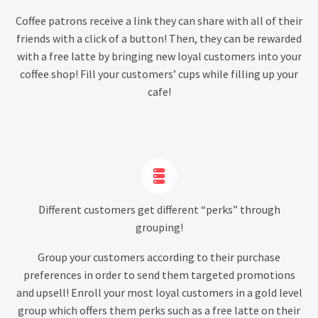
Coffee patrons receive a link they can share with all of their
friends with a click of a button! Then, they can be rewarded
with a free latte by bringing new loyal customers into your
coffee shop! Fill your customers’ cups while filling up your
cafe!


Different customers get different “perks” through
grouping!
Group your customers according to their purchase
preferences in order to send them targeted promotions
and upsell! Enroll your most loyal customers in a gold level
group which offers them perks such as a free latte on their