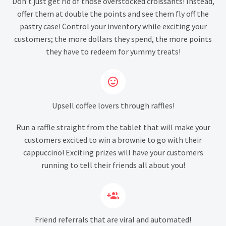
Don’t just get rid of those overstocked croissants! Instead,
offer them at double the points and see them fly off the
pastry case! Control your inventory while exciting your
customers; the more dollars they spend, the more points
they have to redeem for yummy treats!


Upsell coffee lovers through raffles!
Run a raffle straight from the tablet that will make your
customers excited to win a brownie to go with their
cappuccino! Exciting prizes will have your customers
running to tell their friends all about you!


Friend referrals that are viral and automated!