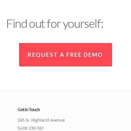
Find out for yourself:
REQUEST A FREE DEMO
Get in Touch
245 N. Highland Avenue
Suite 230-561