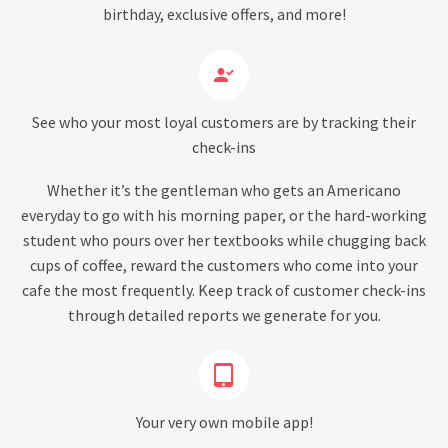
birthday, exclusive offers, and more!


See who your most loyal customers are by tracking their
check-ins
Whether it’s the gentleman who gets an Americano
everyday to go with his morning paper, or the hard-working
student who pours over her textbooks while chugging back
cups of coffee, reward the customers who come into your
cafe the most frequently. Keep track of customer check-ins
through detailed reports we generate for you.


Your very own mobile app!