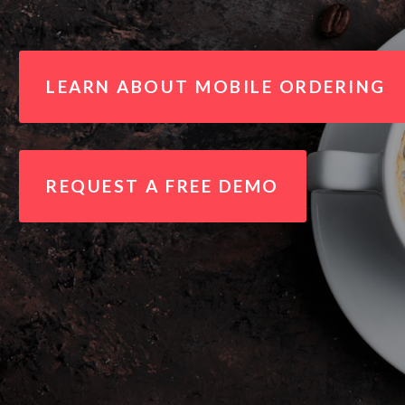
LEARN ABOUT MOBILE ORDERING
REQUEST A FREE DEMO