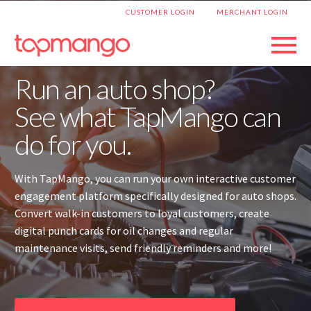
|
CUSTOMER LOGIN
MERCHANT LOGIN
Run an auto shop?
See what TapMango can
do for you.
With TapMango, you can run your own interactive customer
engagement platform specifically designed for auto shops.
Convert walk-in customers to loyal customers, create
digital punch cards for oil changes and regular
maintenance visits, send friendly reminders and more!