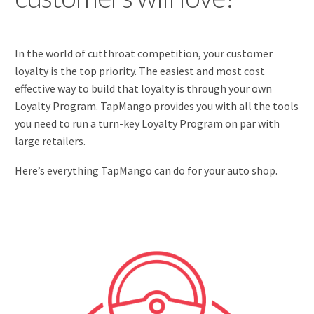
In the world of cutthroat competition, your customer
loyalty is the top priority. The easiest and most cost
effective way to build that loyalty is through your own
Loyalty Program. TapMango provides you with all the tools
you need to run a turn-key Loyalty Program on par with
large retailers.
Here’s everything TapMango can do for your auto shop.