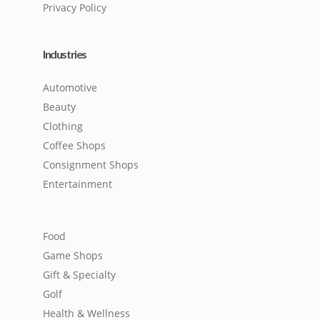
Privacy Policy
Industries
Automotive
Beauty
Clothing
Coffee Shops
Consignment Shops
Entertainment
Food
Game Shops
Gift & Specialty
Golf
Health & Wellness