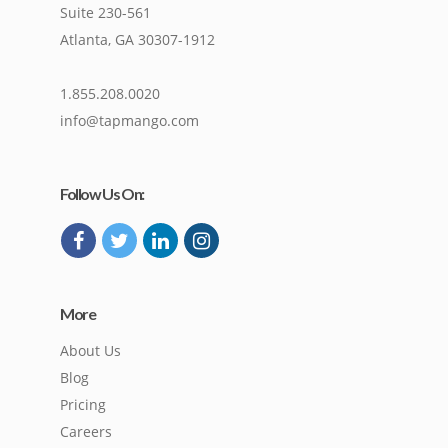
Suite 230-561
Atlanta, GA 30307-1912
1.855.208.0020
info@tapmango.com
Follow Us On:
More
About Us
Blog
Pricing
Careers