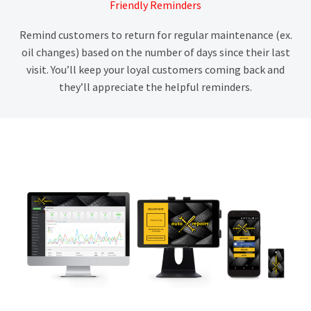
Friendly Reminders
Remind customers to return for regular maintenance (ex.
oil changes) based on the number of days since their last
visit. You’ll keep your loyal customers coming back and
they’ll appreciate the helpful reminders.