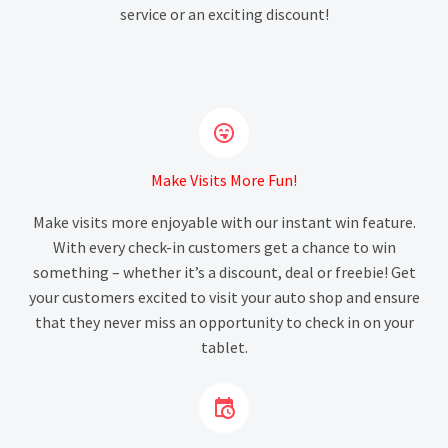
service or an exciting discount!


Make Visits More Fun!
Make visits more enjoyable with our instant win feature.
With every check-in customers get a chance to win
something – whether it’s a discount, deal or freebie! Get
your customers excited to visit your auto shop and ensure
that they never miss an opportunity to check in on your
tablet.

