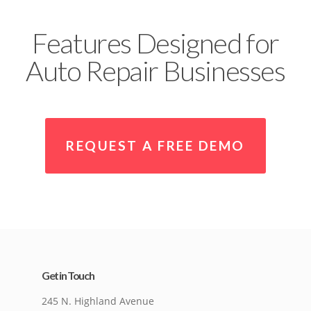
Features Designed for
Auto Repair Businesses
REQUEST A FREE DEMO
Get in Touch
245 N. Highland Avenue