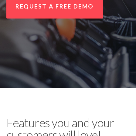
REQUEST A FREE DEMO
Features you and your
customers will love!