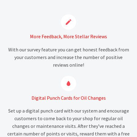


More Feedback, More Stellar Reviews
With our survey feature you can get honest feedback from
your customers and increase the number of positive
reviews online!


Digital Punch Cards for Oil Changes
Set up a digital punch card with our system and encourage
customers to come back to your shop for regular oil
changes or maintenance visits. After they’ve reached a
certain number of points or visits, reward them with a free