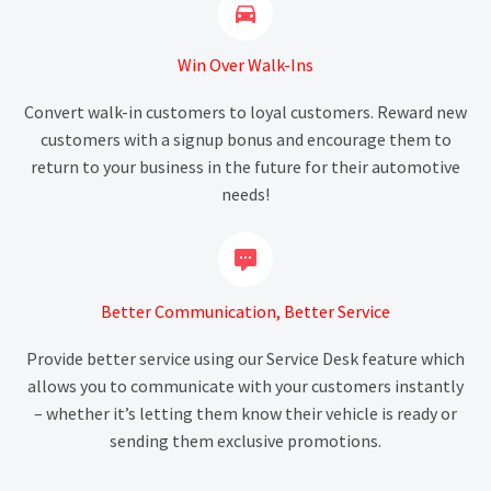


Win Over Walk-Ins
Convert walk-in customers to loyal customers. Reward new
customers with a signup bonus and encourage them to
return to your business in the future for their automotive
needs!


Better Communication, Better Service
Provide better service using our Service Desk feature which
allows you to communicate with your customers instantly
– whether it’s letting them know their vehicle is ready or
sending them exclusive promotions.