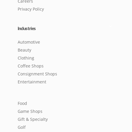
Careers
Privacy Policy
Industries
Automotive
Beauty
Clothing
Coffee Shops
Consignment Shops
Entertainment
Food
Game Shops
Gift & Specialty
Golf