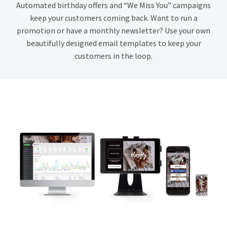
Automated birthday offers and “We Miss You” campaigns
keep your customers coming back. Want to run a
promotion or have a monthly newsletter? Use your own
beautifully designed email templates to keep your
customers in the loop.