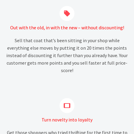


Out with the old, in with the new – without discounting!
Sell that coat that’s been sitting in your shop while
everything else moves by putting it on 20 times the points
instead of discounting it further than you already have. Your
customer gets more points and you sell faster at full price-
score!


Turn novelty into loyalty
Get those shoppers who tried thrifting for the first time to