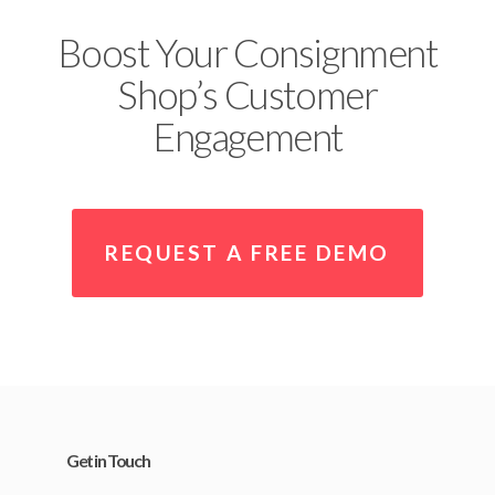
Boost Your Consignment
Shop’s Customer
Engagement
REQUEST A FREE DEMO
Get in Touch