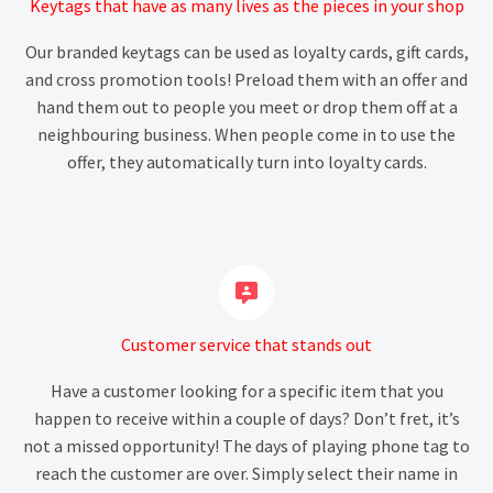
Keytags that have as many lives as the pieces in your shop
Our branded keytags can be used as loyalty cards, gift cards,
and cross promotion tools! Preload them with an offer and
hand them out to people you meet or drop them off at a
neighbouring business. When people come in to use the
offer, they automatically turn into loyalty cards.


Customer service that stands out
Have a customer looking for a specific item that you
happen to receive within a couple of days? Don’t fret, it’s
not a missed opportunity! The days of playing phone tag to
reach the customer are over. Simply select their name in