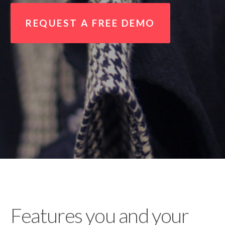
REQUEST A FREE DEMO
Features you and your