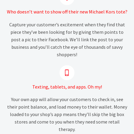
Who doesn’t want to show off their new Michael Kors tote?
Capture your customer’s excitement when they find that
piece they’ve been looking for by giving them points to
post a pic to their Facebook. We’ll link the post to your
business and you’ll catch the eye of thousands of savvy
shoppers!


Texting, tablets, and apps. Oh my!
Your own app will allow your customers to check in, see
their point balance, and load money to their wallet. Money
loaded to your shop’s app means they’ll skip the big box
stores and come to you when they need some retail
therapy.