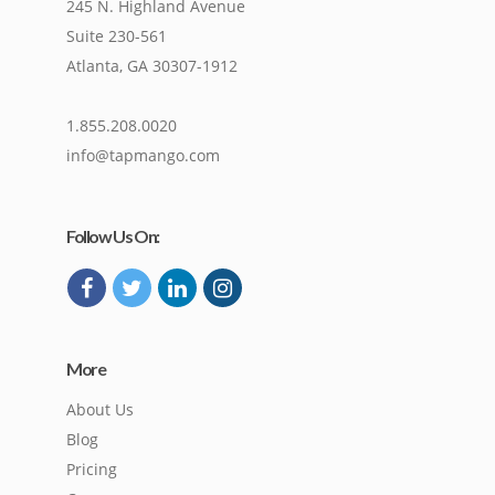
245 N. Highland Avenue
Suite 230-561
Atlanta, GA 30307-1912
1.855.208.0020
info@tapmango.com
Follow Us On:
More
About Us
Blog
Pricing