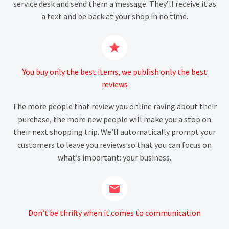
service desk and send them a message. They’ll receive it as
a text and be back at your shop in no time.


You buy only the best items, we publish only the best
reviews
The more people that review you online raving about their
purchase, the more new people will make you a stop on
their next shopping trip. We’ll automatically prompt your
customers to leave you reviews so that you can focus on
what’s important: your business.


Don’t be thrifty when it comes to communication