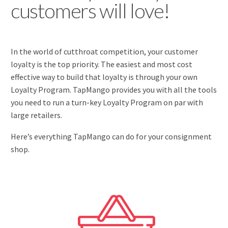
customers will love!
In the world of cutthroat competition, your customer
loyalty is the top priority. The easiest and most cost
effective way to build that loyalty is through your own
Loyalty Program. TapMango provides you with all the tools
you need to run a turn-key Loyalty Program on par with
large retailers.
Here’s everything TapMango can do for your consignment
shop.