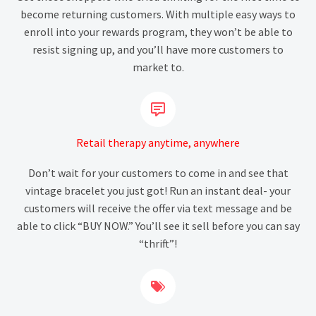
become returning customers. With multiple easy ways to
enroll into your rewards program, they won’t be able to
resist signing up, and you’ll have more customers to
market to.


Retail therapy anytime, anywhere
Don’t wait for your customers to come in and see that
vintage bracelet you just got! Run an instant deal- your
customers will receive the offer via text message and be
able to click “BUY NOW.” You’ll see it sell before you can say
“thrift”!

