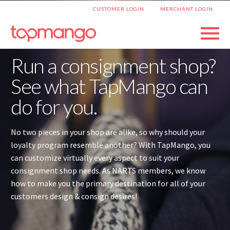
|
CUSTOMER LOGIN
MERCHANT LOGIN
Run a consignment shop?
See what TapMango can
do for you.
No two pieces in your shop are alike, so why should your
loyalty program resemble another? With TapMango, you
can customize virtually every aspect to suit your
consignment shop needs. As NARTS members, we know
how to make you the primary destination for all of your
customers design & consign desires!