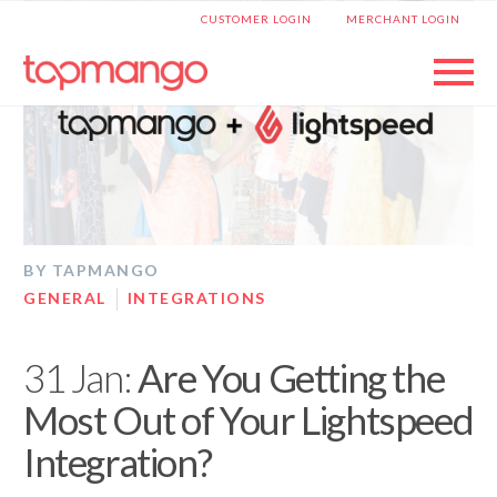
|
CUSTOMER LOGIN
MERCHANT LOGIN
BY TAPMANGO
GENERAL
INTEGRATIONS
31 Jan:
Are You Getting the
Most Out of Your Lightspeed
Integration?