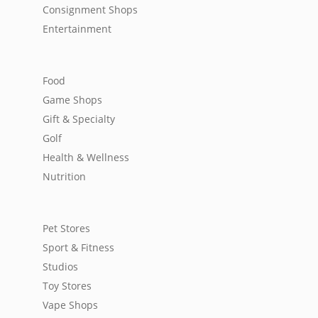
Consignment Shops
Entertainment
Food
Game Shops
Gift & Specialty
Golf
Health & Wellness
Nutrition
Pet Stores
Sport & Fitness
Studios
Toy Stores
Vape Shops