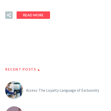
READ MORE
RECENT POSTS
Access: The Loyalty Language of Exclusivity