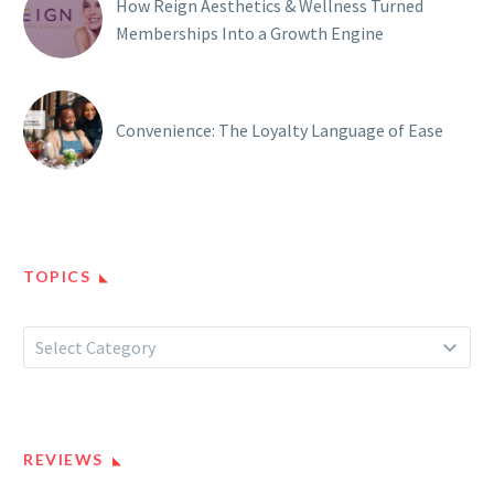
How Reign Aesthetics & Wellness Turned
Memberships Into a Growth Engine
Convenience: The Loyalty Language of Ease
TOPICS
Topics
Select Category
REVIEWS