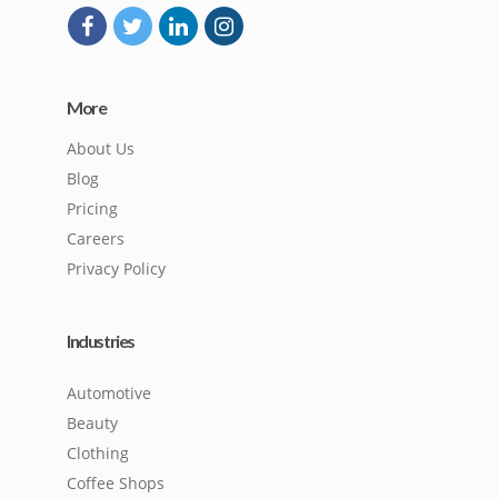
More
About Us
Blog
Pricing
Careers
Privacy Policy
Industries
Automotive
Beauty
Clothing
Coffee Shops