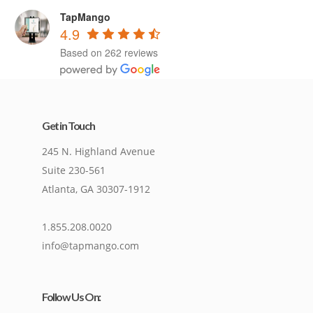
TapMango
4.9
Based on 262 reviews
Get in Touch
245 N. Highland Avenue
Suite 230-561
Atlanta, GA 30307-1912
1.855.208.0020
info@tapmango.com
Follow Us On: