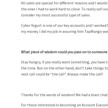
All sales are special for different reasons and I woul
the ones I had to work hard to close. To really sell
consider my most successful type of sales.
Cyber Yogurt is one of our key accounts and I worked
my money. I did my job in assuring him TapMango wou
What piece of wisdom could you pass on to someone 
Stay hungry, if you really want something, you have to
the time. But on the other hand, don’t take things t
next call could be “the call”.
Always make the call!
Thanks for the words of wisdom! We had a blast chatt
For those interested in becoming an Account Executiv