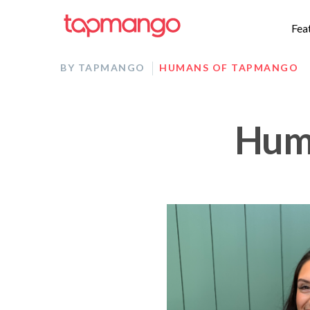
Fea
BY TAPMANGO
HUMANS OF TAPMANGO
Huma