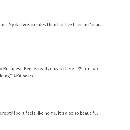
land. My dad was in sales then but I’ve been in Canada
o Budapest. Beer is really cheap there – $5 for two
lding”, AKA beers.
 still so it feels like home. It’s also so beautiful –