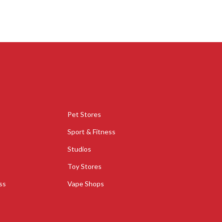
Pet Stores
Sport & Fitness
Studios
Toy Stores
ss
Vape Shops