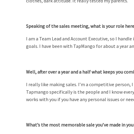
clothes, dark attitude. It really tested my parents.
Speaking of the sales meeting, what is your role he
I am a Team Lead and Account Executive, so I handle i
goals. I have been with TapMango for about a year and
Well, after over a year and a half what keeps you com
I really like making sales. I’m a competitive person,
Tapmango specifically is the people and I know ever
works with you if you have any personal issues or n
What’s the most memorable sale you’ve made in you