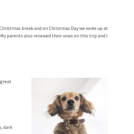
 Christmas break and on Christmas Day we woke up at
 My parents also renewed their vows on this trip and I
 great
, dark