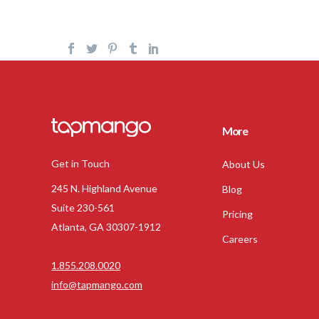
More
Get in Touch
About Us
245 N. Highland Avenue
Blog
Suite 230-561
Pricing
Atlanta, GA 30307-1912
Careers
1.855.208.0020
info@tapmango.com