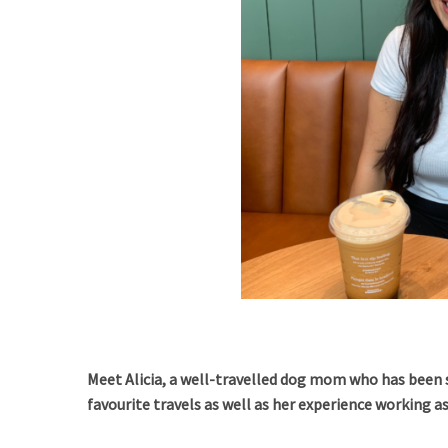
Meet Alicia, a well-travelled dog mom who has been 
favourite travels as well as her experience working a