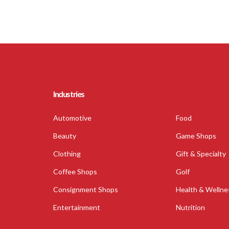
Industries
Automotive
Food
Beauty
Game Shops
Clothing
Gift & Specialty
Coffee Shops
Golf
Consignment Shops
Health & Wellne
Entertainment
Nutrition