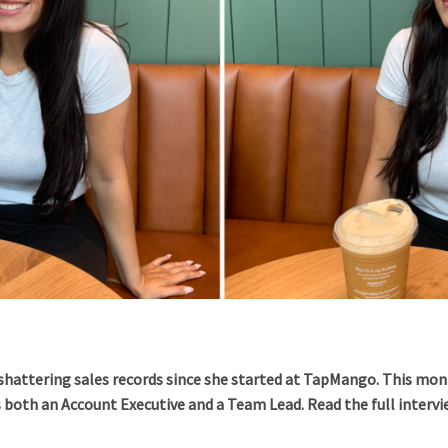
shattering sales records since she started at TapMango. This mon
s both an Account Executive and a Team Lead. Read the full interv