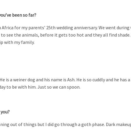
you’ve been so far?
 Africa for my parents’ 25th wedding anniversary. We went during
to see the animals, before it gets too hot and they all find shade.
ip with my family.
He is a weiner dog and his name is Ash. He is so cuddly and he has a
y to be with him. Just so we can spoon.
 you?
nning out of things but I did go through a goth phase. Dark makeup