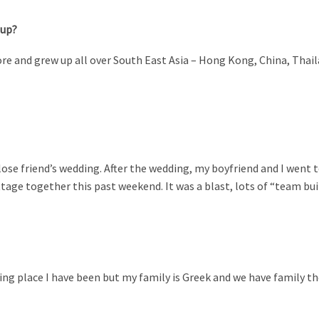
 up?
gapore and grew up all over South East Asia – Hong Kong, China, Thai
lose friend’s wedding. After the wedding, my boyfriend and I went t
tage together this past weekend. It was a blast, lots of “team bui
ng place I have been but my family is Greek and we have family there