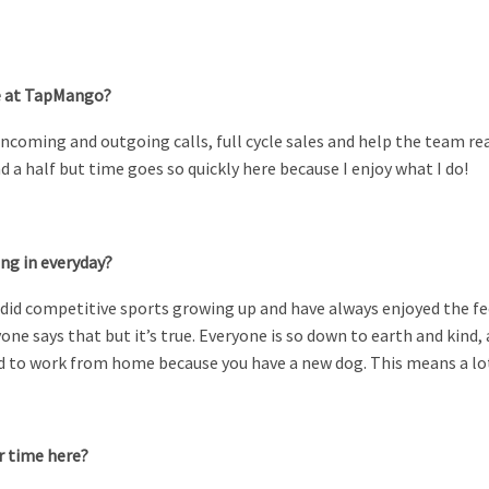
re at TapMango?
ncoming and outgoing calls, full cycle sales and help the team re
 a half but time goes so quickly here because I enjoy what I do!
ing in everyday?
 I did competitive sports growing up and have always enjoyed the fe
yone says that but it’s true. Everyone is so down to earth and ki
eed to work from home because you have a new dog. This means a l
r time here?