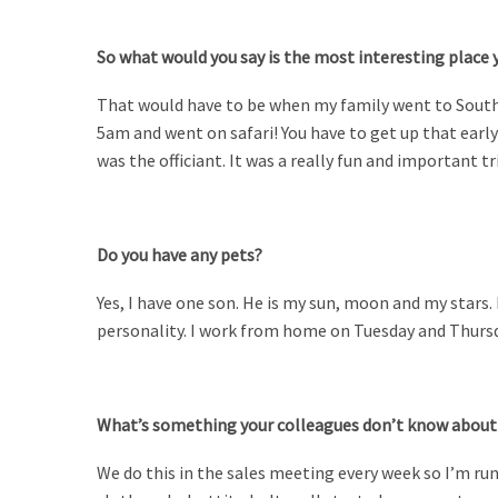
So what would you say is the most interesting place 
That would have to be when my family went to South
5am and went on safari! You have to get up that early 
was the officiant. It was a really fun and important tr
Do you have any pets?
Yes, I have one son. He is my sun, moon and my stars. 
personality.
I work from home on Tuesday and Thursda
What’s something your colleagues don’t know about
We do this in the sales meeting every week so I’m ru