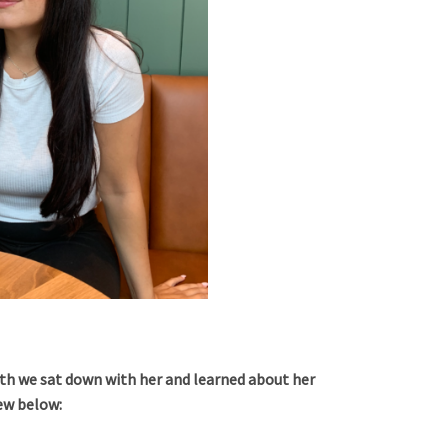
th we sat down with her and learned about her
iew below: