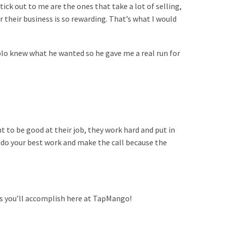
tick out to me are the ones that take a lot of selling,
 their business is so rewarding. That’s what I would
blo knew what he wanted so he gave me a real run for
t to be good at their job, they work hard and put in
 do your best work and make the call because the
gs you’ll accomplish here at TapMango!