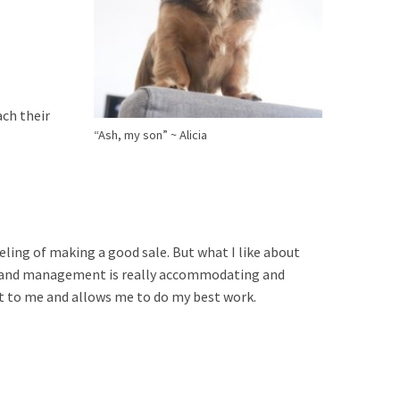
ach their
“Ash, my son” ~ Alicia
eling of making a good sale. But what I like about
nd, and management is really accommodating and
ot to me and allows me to do my best work.