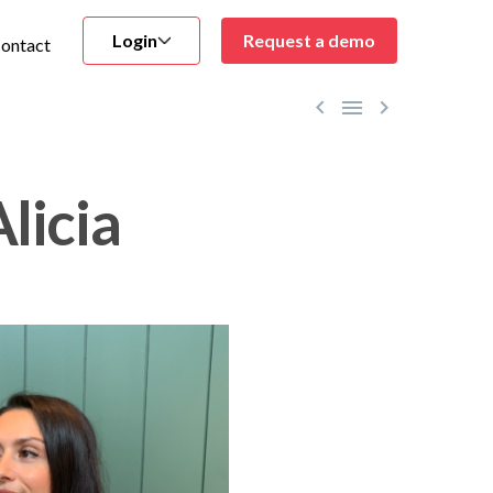
Login
Request a demo
ontact



licia