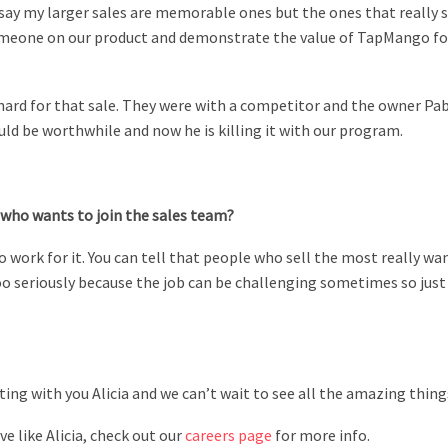
d say my larger sales are memorable ones but the ones that really s
 someone on our product and demonstrate the value of TapMango for
 hard for that sale. They were with a competitor and the owner Pa
ld be worthwhile and now he is killing it with our program.
who wants to join the sales team?
 work for it. You can tell that people who sell the most really wan
oo seriously because the job can be challenging sometimes so just
ing with you Alicia and we can’t wait to see all the amazing thin
e like Alicia, check out our
careers page
for more info.