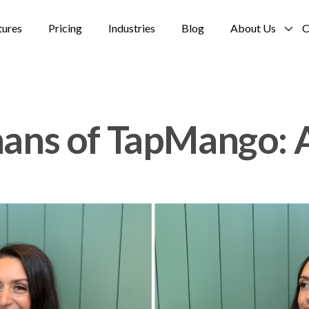
tures
Pricing
Industries
Blog
About Us
C
ns of TapMango: A