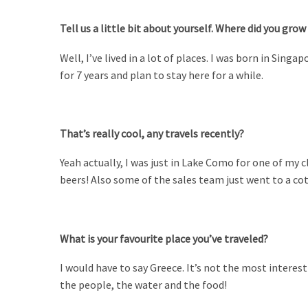
Tell us a little bit about yourself. Where did you grow
Well, I’ve lived in a lot of places. I was born in Sin
for 7 years and plan to stay here for a while.
That’s really cool, any travels recently?
Yeah actually, I was just in Lake Como for one of my c
beers! Also some of the sales team just went to a cot
What is your favourite place you’ve traveled?
I would have to say Greece. It’s not the most interesti
the people, the water and the food!